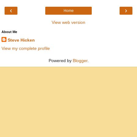
‹
›
Home
View web version
About Me
Steve Hicken
View my complete profile
Powered by
Blogger
.