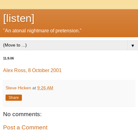
[listen]
"An atonal nightmare of pretension."
▼
11.9.06
Alex Ross, 8 October 2001
Steve Hicken
at
9:26 AM
Share
No comments:
Post a Comment